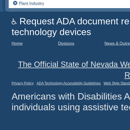
Plant Industry
Request ADA document remed
technology devices
Home
Divisions
News & Outr
The Official State of Nevada We
R
Privacy Policy
ADA Technology Accessibility Guidelines
Web Style Stand
Americans with Disabilities
individuals using assistive 