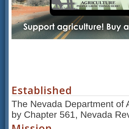
Established
The Nevada Department of Ag
by Chapter 561, Nevada Rev
Mission