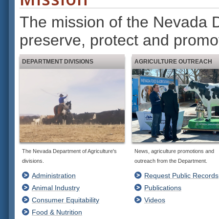
The mission of the Nevada De
preserve, protect and promo
DEPARTMENT DIVISIONS
AGRICULTURE OUTREACH
The Nevada Department of Agriculture's
News, agriculture promotions and
divisions.
outreach from the Department.
Administration
Request Public Records
Animal Industry
Publications
Consumer Equitability
Videos
Food & Nutrition