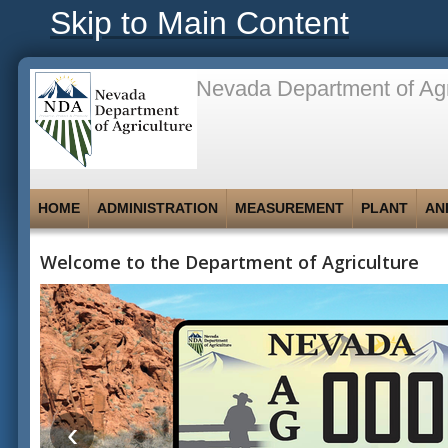
Skip to Main Content
Nevada Department of Agr
HOME
ADMINISTRATION
MEASUREMENT
PLANT
AN
Welcome to the Department of Agriculture